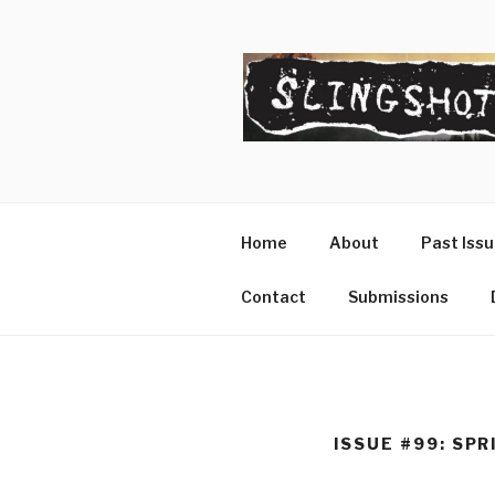
Skip
to
content
SLINGSHO
The Slingshot Collective
Home
About
Past Iss
Contact
Submissions
ISSUE #99: SP