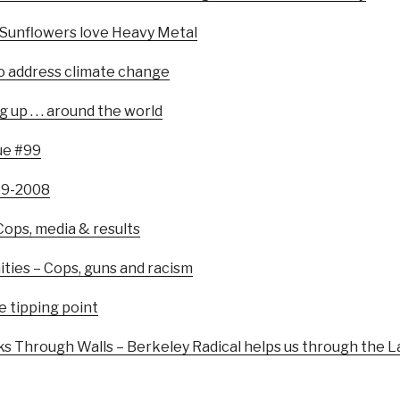
 Sunflowers love Heavy Metal
to address climate change
up . . . around the world
ue #99
979-2008
 Cops, media & results
ities – Cops, guns and racism
e tipping point
 Through Walls – Berkeley Radical helps us through the La