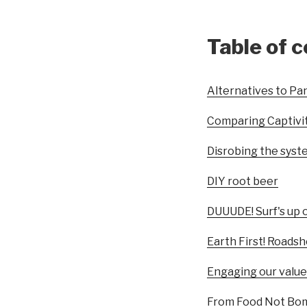
Table of 
Alternatives to Pan
Comparing Captivi
Disrobing the syst
DIY root beer
DUUUDE! Surf's up 
Earth First! Roads
Engaging our value
From Food Not Bomb