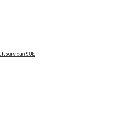
 it sure can SUE