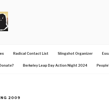
T
ues
Radical Contact List
Slingshot Organizer
Essa
Donate?
Berkeley Leap Day Action Night 2024
People’
RING 2009