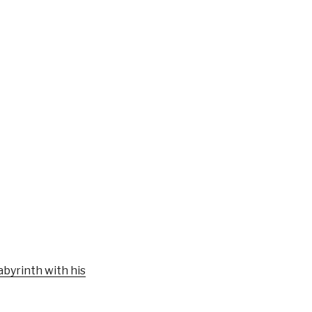
byrinth with his