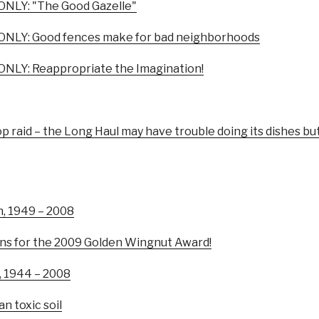
NLY: "The Good Gazelle"
NLY: Good fences make for bad neighborhoods
NLY: Reappropriate the Imagination!
p raid – the Long Haul may have trouble doing its dishes but
n, 1949 – 2008
ns for the 2009 Golden Wingnut Award!
, 1944 – 2008
n toxic soil