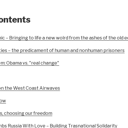
contents
ic – Bringing to life a new wolrd from the ashes of the old
ties – the predicament of human and nonhuman prisoners
em: Obama vs. "real change"
on the West Coast Airwaves
how
s, choosing our freedom
s Russia With Love – Building Trasnational Solidarity