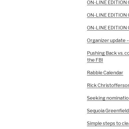
ON-LINE EDITION O
ON-LINE EDITION O
ON-LINE EDITION O
Organizer update –
Pushing Back vs. co
the FBI
Rabble Calendar
Rick Christofferso
Seeking nominatio
Sequoia Greenfield
Simple steps to clea