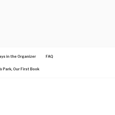
ys in the Organizer
FAQ
s Park, Our First Book