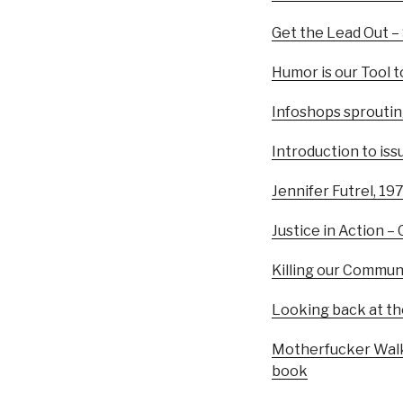
Get the Lead Out –
Humor is our Tool 
Infoshops sprouting 
Introduction to iss
Jennifer Futrel, 1
Justice in Action –
Killing our Commun
Looking back at th
Motherfucker Walks
book