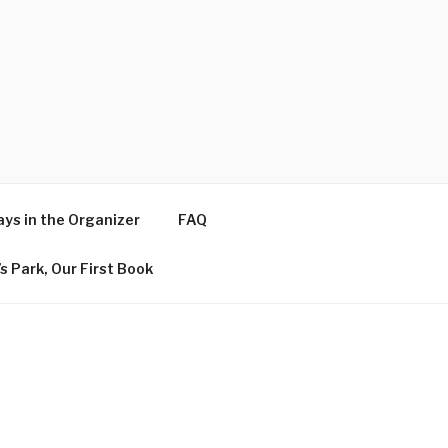
ys in the Organizer
FAQ
s Park, Our First Book