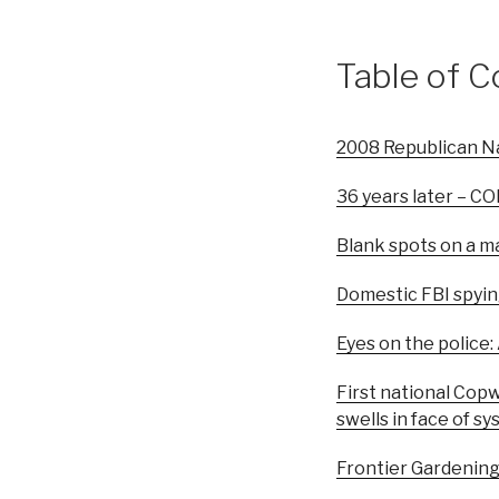
Table of C
2008 Republican Na
36 years later – C
Blank spots on a m
Domestic FBI spyin
Eyes on the police:
First national Cop
swells in face of s
Frontier Gardening