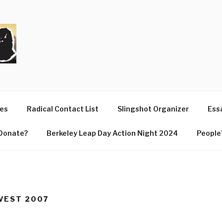
T
ues
Radical Contact List
Slingshot Organizer
Essa
Donate?
Berkeley Leap Day Action Night 2024
People’
RVEST 2007