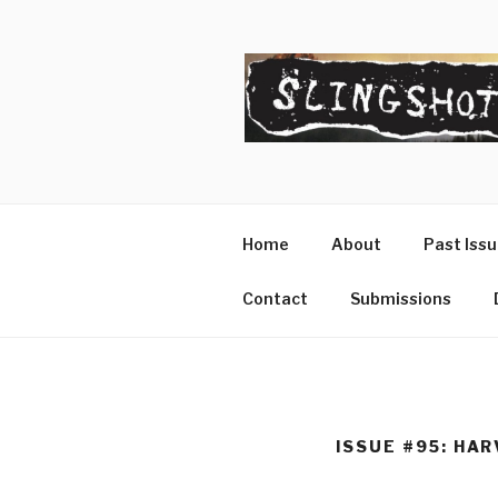
Skip
to
content
SLINGSHO
The Slingshot Collective
Home
About
Past Iss
Contact
Submissions
ISSUE #95: HA