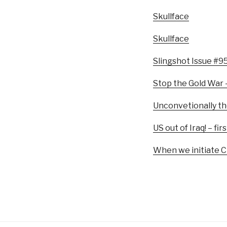
Skullface
Skullface
Slingshot Issue #9
Stop the Gold War 
Unconvetionally th
US out of Iraq! – 
When we initiate Ch