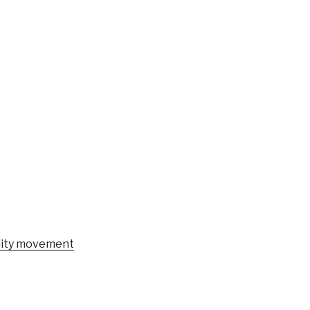
ility movement