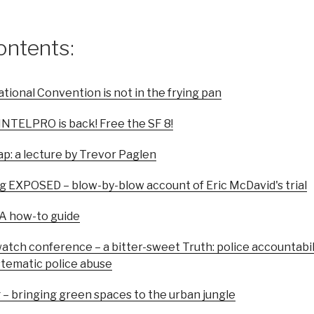
ontents:
tional Convention is not in the frying pan
OINTELPRO is back! Free the SF 8!
ap: a lecture by Trevor Paglen
g EXPOSED – blow-by-blow account of Eric McDavid's trial
 A how-to guide
watch conference – a bitter-sweet Truth: police accountab
ystematic police abuse
 – bringing green spaces to the urban jungle