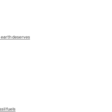
e earth deserves
sil fuels