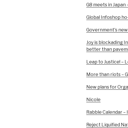
G8 meets in Japan – 
Global Infoshop h
Government's new p
Joy is blockading I
better than pave
Leap to Justice! – 
More than riots – 
New plans for Org
Nicole
Rabble Calendar – 
Reject Liquified Na