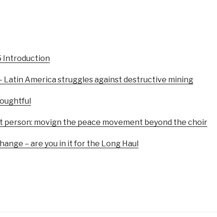
5 Introduction
– Latin America struggles against destructive mining
oughtful
first person: movign the peace movement beyond the choir
ange – are you in it for the Long Haul