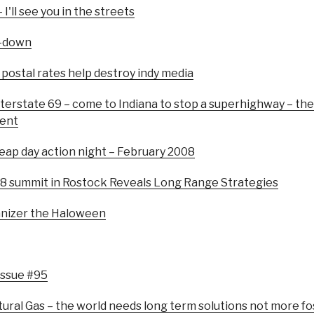
I'll see you in the streets
o-down
ostal rates help destroy indy media
nterstate 69 – come to Indiana to stop a superhighway – th
ment
Leap day action night – February 2008
G8 summit in Rostock Reveals Long Range Strategies
anizer the Haloween
Issue #95
tural Gas – the world needs long term solutions not more fos