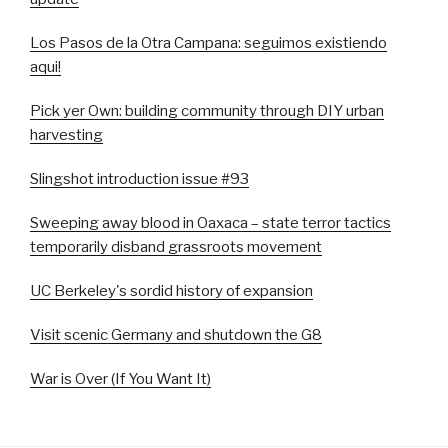
Los Pasos de la Otra Campana: seguimos existiendo
aqui!
Pick yer Own: building community through DIY urban
harvesting
Slingshot introduction issue #93
Sweeping away blood in Oaxaca – state terror tactics
temporarily disband grassroots movement
UC Berkeley's sordid history of expansion
Visit scenic Germany and shutdown the G8
War is Over (If You Want It)