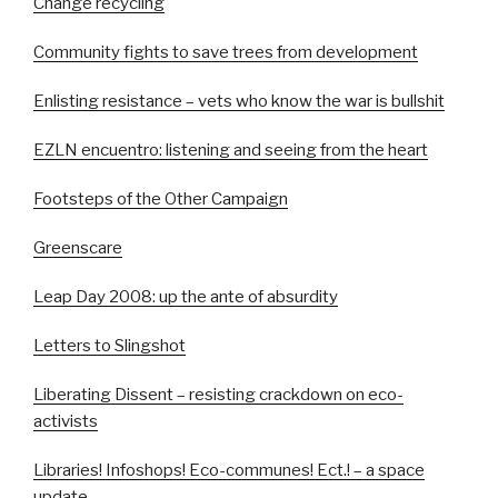
Change recycling
Community fights to save trees from development
Enlisting resistance – vets who know the war is bullshit
EZLN encuentro: listening and seeing from the heart
Footsteps of the Other Campaign
Greenscare
Leap Day 2008: up the ante of absurdity
Letters to Slingshot
Liberating Dissent – resisting crackdown on eco-
activists
Libraries! Infoshops! Eco-communes! Ect.! – a space
update