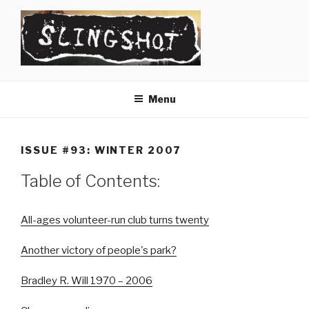
Skip
to
content
SLINGSHOT
The Slingshot Collective
Menu
ISSUE #93: WINTER 2007
Table of Contents:
All-ages volunteer-run club turns twenty
Another victory of people's park?
Bradley R. Will 1970 – 2006