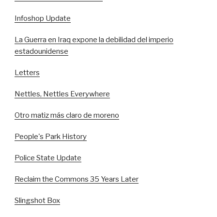
Infoshop Update
La Guerra en Iraq expone la debilidad del imperio
estadounidense
Letters
Nettles, Nettles Everywhere
Otro matiz más claro de moreno
People's Park History
Police State Update
Reclaim the Commons 35 Years Later
Slingshot Box