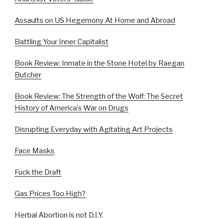
Assaults on US Hegemony At Home and Abroad
Battling Your Inner Capitalist
Book Review: Inmate in the Stone Hotel by Raegan
Butcher
Book Review: The Strength of the Wolf: The Secret
History of America’s War on Drugs
Disrupting Everyday with Agitating Art Projects
Face Masks
Fuck the Draft
Gas Prices Too High?
Herbal Abortion is not D.I.Y.