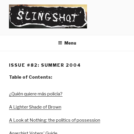
Skip
to
content
SLINGSHOT
The Slingshot Collective
Menu
ISSUE #82: SUMMER 2004
Table of Contents:
¿Quién quiere más policía?
A Lighter Shade of Brown
A Look at Nothing: the politics of possession
Anarchist Voters' Guide