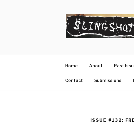
Skip
to
content
SLINGSHO
The Slingshot Collective
Home
About
Past Iss
Contact
Submissions
ISSUE #132: FR