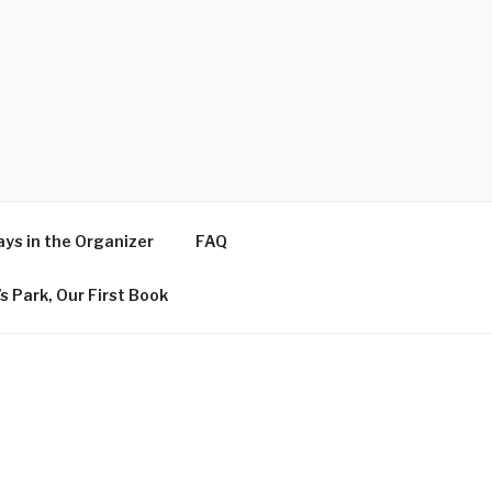
ys in the Organizer
FAQ
s Park, Our First Book