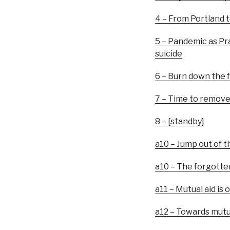
4 – From Portland t
5 – Pandemic as Pra
suicide
6 – Burn down the 
7 – Time to remove 
8 – [standby]
a10 – Jump out of t
a10 – The forgotte
a11 – Mutual aid is
a12 – Towards mutu