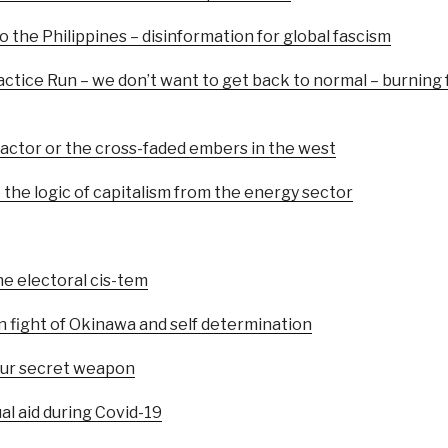
o the Philippines – disinformation for global fascism
ctice Run – we don’t want to get back to normal – burning fo
factor or the cross-faded embers in the west
the logic of capitalism from the energy sector
he electoral cis-tem
n fight of Okinawa and self determination
 our secret weapon
al aid during Covid-19