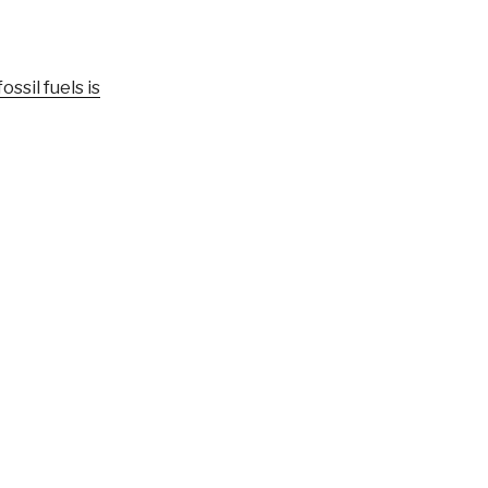
ssil fuels is