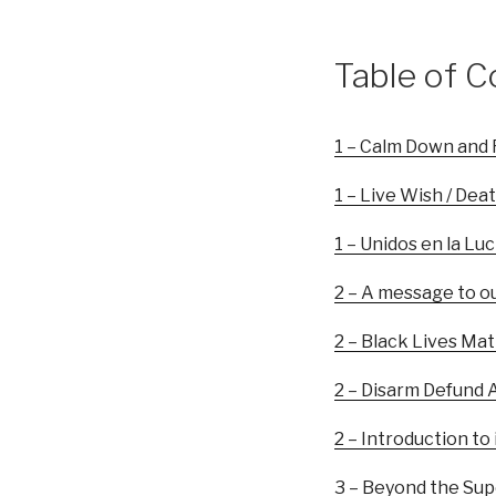
Table of C
1 – Calm Down and 
1 – Live Wish / Deat
1 – Unidos en la Lu
2 – A message to o
2 – Black Lives Mat
2 – Disarm Defund A
2 – Introduction to
3 – Beyond the Sup