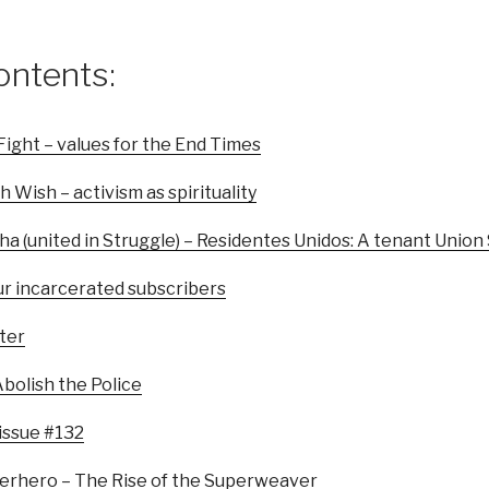
ontents:
Fight – values for the End Times
h Wish – activism as spirituality
cha (united in Struggle) – Residentes Unidos: A tenant Union
ur incarcerated subscribers
ter
bolish the Police
 issue #132
erhero – The Rise of the Superweaver