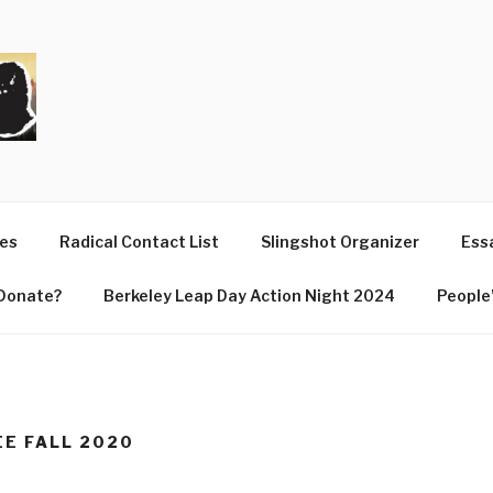
T
ues
Radical Contact List
Slingshot Organizer
Essa
Donate?
Berkeley Leap Day Action Night 2024
People’
EE FALL 2020